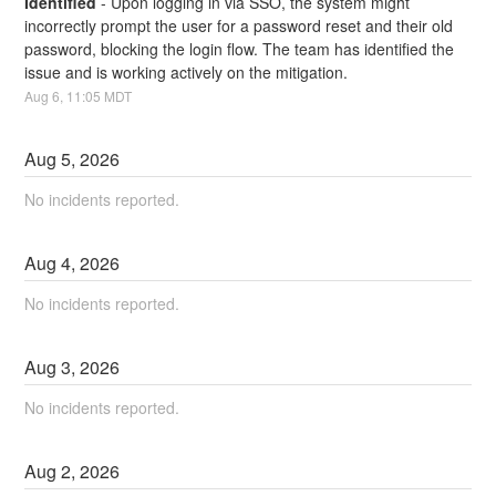
Identified
-
Upon logging in via SSO, the system might 
incorrectly prompt the user for a password reset and their old 
password, blocking the login flow. The team has identified the 
issue and is working actively on the mitigation.
Aug
6
,
11:05
MDT
Aug
5
,
2026
No incidents reported.
Aug
4
,
2026
No incidents reported.
Aug
3
,
2026
No incidents reported.
Aug
2
,
2026