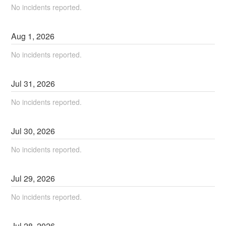
No incidents reported.
Aug
1
,
2026
No incidents reported.
Jul
31
,
2026
No incidents reported.
Jul
30
,
2026
No incidents reported.
Jul
29
,
2026
No incidents reported.
Jul
28
,
2026