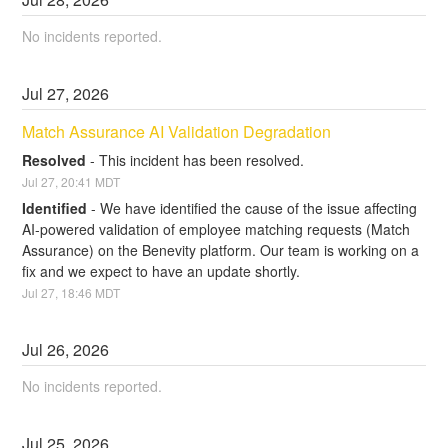
No incidents reported.
Jul
27
,
2026
Match Assurance AI Validation Degradation
Resolved
-
This incident has been resolved.
Jul
27
,
20:41
MDT
Identified
-
We have identified the cause of the issue affecting 
AI-powered validation of employee matching requests (Match 
Assurance) on the Benevity platform. Our team is working on a 
fix and we expect to have an update shortly.
Jul
27
,
18:46
MDT
Jul
26
,
2026
No incidents reported.
Jul
25
,
2026