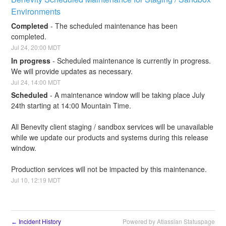
Environments
Completed
-
The scheduled maintenance has been 
completed.
Jul
24
,
20:00
MDT
In progress
-
Scheduled maintenance is currently in progress. 
We will provide updates as necessary.
Jul
24
,
14:00
MDT
Scheduled
-
A maintenance window will be taking place July 
24th starting at 14:00 Mountain Time.
All Benevity client staging / sandbox services will be unavailable 
while we update our products and systems during this release 
window.
Production services will not be impacted by this maintenance.
Jul
10
,
12:19
MDT
Incident History
Powered by Atlassian Statuspage
←