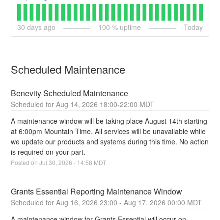
30
days ago
100
% uptime
Today
Scheduled Maintenance
Benevity Scheduled Maintenance
Aug
14
,
2026
18:00
-
22:00
MDT
A maintenance window will be taking place August 14th starting 
at 6:00pm Mountain Time. All services will be unavailable while 
we update our products and systems during this time. No action 
is required on your part.
Posted on
Jul
30
,
2026
-
14:58
MDT
Grants Essential Reporting Maintenance Window
Aug
16
,
2026
23:00
- Aug
17
,
2026
00:00
MDT
A maintenance window for Grants Essential will occur on 