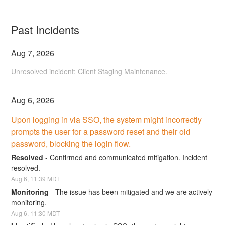
Past Incidents
Aug
7
,
2026
Unresolved incident: Client Staging Maintenance.
Aug
6
,
2026
Upon logging in via SSO, the system might incorrectly 
prompts the user for a password reset and their old 
password, blocking the login flow.
Resolved
-
Confirmed and communicated mitigation. Incident 
resolved.
Aug
6
,
11:39
MDT
Monitoring
-
The issue has been mitigated and we are actively 
monitoring.
Aug
6
,
11:30
MDT