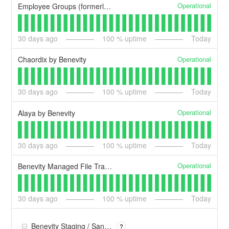
Operational
Employee Groups (formerly Benevity Affinity Groups)
30
days ago
100
% uptime
Today
Operational
Chaordix by Benevity
30
days ago
100
% uptime
Today
Operational
Alaya by Benevity
30
days ago
100
% uptime
Today
Operational
Benevity Managed File Transfer (MFT)
30
days ago
100
% uptime
Today
Benevity Staging / Sandbox
?