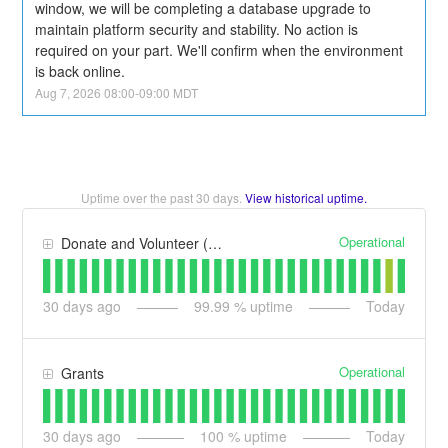
window, we will be completing a database upgrade to 
maintain platform security and stability. No action is 
required on your part. We'll confirm when the environment 
is back online.
Aug
7
,
2026
08:00
-
09:00
MDT
Uptime over the past
30
days.
View historical uptime.
Operational
Donate and Volunteer (formerly Benevity Spark)
30
days ago
99.99
% uptime
Today
Operational
Grants
30
days ago
100
% uptime
Today