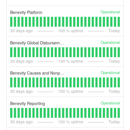
Operational
Benevity Platform
30
days ago
100
% uptime
Today
Operational
Benevity Global Disbursements
30
days ago
100
% uptime
Today
Operational
Benevity Causes and Nonprofits Portal
30
days ago
100
% uptime
Today
Operational
Benevity Reporting
30
days ago
100
% uptime
Today