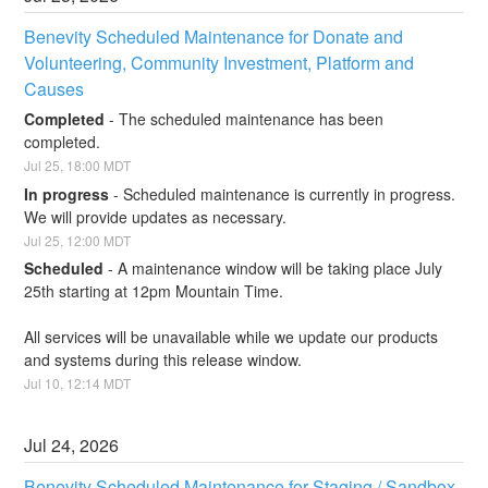
Benevity Scheduled Maintenance for Donate and 
Volunteering, Community Investment, Platform and 
Causes
Completed
-
The scheduled maintenance has been 
completed.
Jul
25
,
18:00
MDT
In progress
-
Scheduled maintenance is currently in progress. 
We will provide updates as necessary.
Jul
25
,
12:00
MDT
Scheduled
-
A maintenance window will be taking place July 
25th starting at 12pm Mountain Time.
All services will be unavailable while we update our products 
and systems during this release window.
Jul
10
,
12:14
MDT
Jul
24
,
2026
Benevity Scheduled Maintenance for Staging / Sandbox 