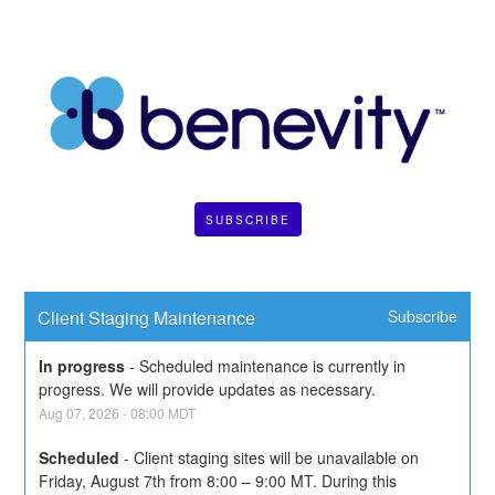
SUBSCRIBE
Client Staging Maintenance
Subscribe
In progress
-
Scheduled maintenance is currently in 
progress. We will provide updates as necessary.
Aug
07
,
2026
-
08:00
MDT
Scheduled
-
Client staging sites will be unavailable on 
Friday, August 7th from 8:00 – 9:00 MT. During this 