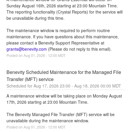
Sunday August 16th, 2026 starting at 23:00 Mountain Time. 
The reporting functionality (Crystal Reports) for the service will 
be unavailable during this time.
The maintenance window is required to perform routine 
maintenance. If you have questions about this maintenance, 
please contact a Benevity Support Representative at 
grants@benevity.com
 (Please do not reply to this email).
Posted on
Aug
01
,
2026
-
12:00
MDT
Benevity Scheduled Maintenance for the Managed File 
Transfer (MFT) service
Aug
17
,
2026
23:00
- Aug
18
,
2026
00:00
MDT
A maintenance window will be taking place on Monday August 
17th, 2026 starting at 23:00 Mountain Time.
The Benevity Managed File Transfer (MFT) service will be 
unavailable during the maintenance window.
Posted on
Aug
01
,
2026
-
12:00
MDT