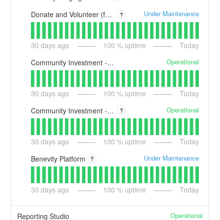
Under Maintenance
Donate and Volunteer (formerly Benevity Spark)
?
30
days ago
100
% uptime
Today
Operational
Community Investment - Essential (formerly Benevity Grants)
30
days ago
100
% uptime
Today
Operational
Community Investment - Enterprise (formerly Versaic by Benevity)
?
30
days ago
100
% uptime
Today
Under Maintenance
Benevity Platform
?
30
days ago
100
% uptime
Today
Operational
Reporting Studio